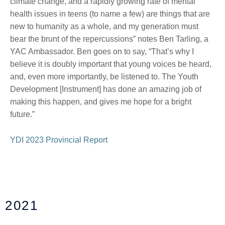
climate change, and a rapidly growing rate of mental
health issues in teens (to name a few)
are things that are
new to
humanity as a whole, and
my generation must
bear the brunt of
the repercussions
” notes Ben Tarling, a
YAC Ambassador. Ben goes on to say, “That’s why
I
believe it
is doubly important that young voices be heard,
and, even more importantly, be listened to. The Youth
Development [Instrument] has done an amazing job of
making this
happen, and
gives me hope for a bright
future.”
YDI 2023 Provincial Report
2021