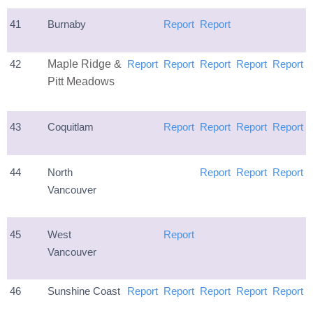
41
Burnaby
Report
Report
42
Maple Ridge &
Report
Report
Report
Report
Report
Pitt Meadows
43
Coquitlam
Report
Report
Report
Report
44
North
Report
Report
Report
Vancouver
45
West
Report
Vancouver
46
Sunshine Coast
Report
Report
Report
Report
Report