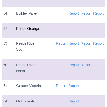
54
Bulkley Valley
Report
Report
Report
57
Prince George
59
Peace River
Report
Report
Report
Report
South
60
Peace River
Report
Report
North
61
Greater Victoria
Report
Report
64
Gulf Islands
Report