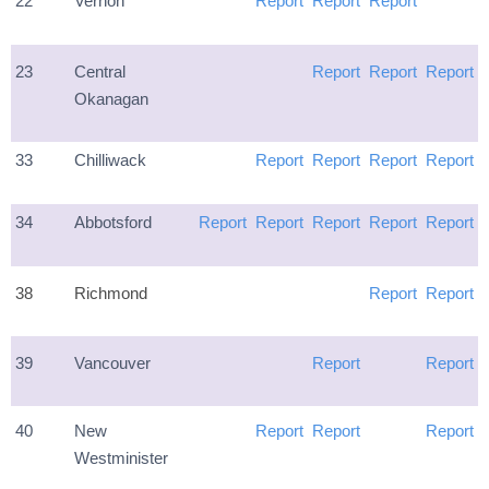
22
Vernon
Report
Report
Report
23
Central
Report
Report
Report
Okanagan
33
Chilliwack
Report
Report
Report
Report
34
Abbotsford
Report
Report
Report
Report
Report
38
Richmond
Report
Report
39
Vancouver
Report
Report
40
New
Report
Report
Report
Westminister