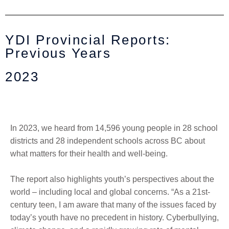
YDI Provincial Reports:
Previous Years
2023
In 2023, w
e heard from 14,596 young people in 28 school
districts and 28 independent schools across BC about
what matters for their health and well-being.
T
h
e
report also highlights youth’s perspectives about the
world – including local and global concerns. “
A
s a 21st-
century teen, I am aware that many of the issues faced by
today’s youth have no precedent in history. Cyberbullying,