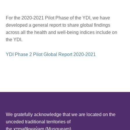
For the 2020-2021 Pilot Phase of the YDI, we have
developed a general report to share global findings
across all the health and well-being indices include on
the YDI.
YDI Phase 2 Pilot Global Report 2020-2021
We gratefully acknowledge that we are located on the
unceded traditional territories of
the xʷməθkwəy̓əm (Musqueam),