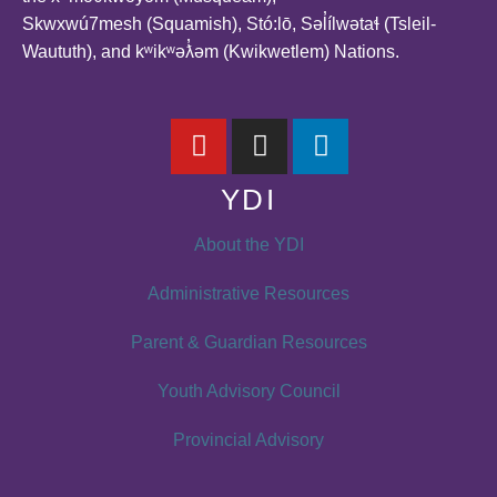
Skwxwú7mesh (Squamish), Stó:lō, Səl̓ílwətaɬ (Tsleil-
Waututh), and kʷikʷəƛ̓əm (Kwikwetlem) Nations.
YDI
About the YDI
Administrative Resources
Parent & Guardian Resources
Youth Advisory Council
Provincial Advisory