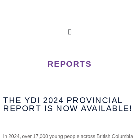
REPORTS
THE YDI
2024
PROVINCIAL
REPORT IS NOW AVAILABLE!
In 2024, over 17,000 young people across British Columbia