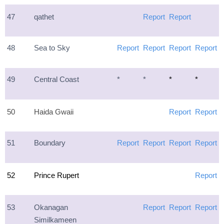
47
qathet
Report
Report
48
Sea to Sky
Report
Report
Report
Report
49
Central Coast
*
*
*
*
50
Haida Gwaii
Report
Report
51
Boundary
Report
Report
Report
Report
52
Prince Rupert
Report
53
Okanagan
Report
Report
Report
Similkameen