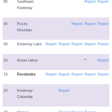
05
Southeast
Report
Report
Kootenay
06
Rocky
Report
Report
Report
Mountain
08
Kootenay Lake
Report
Report
Report
Report
Report
10
Arrow Lakes
*
Report
19
Revelstoke
Report
Report
Report
Report
Report
20
Kootenay-
Report
Columbia