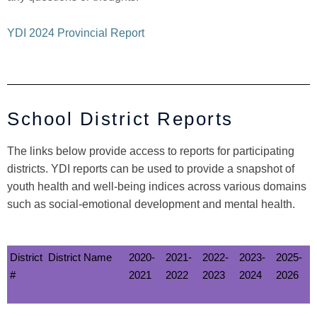
YDI 2024 Provincial Report
School District Reports
The links below provide access to reports for participating
districts. YDI reports can be used to provide a snapshot of
youth health and well-being indices across various domains
such as social-emotional development and mental health.
District
District Name
2020-
2021-
2022-
2023-
2025-
#
2021
2022
2023
2024
2026