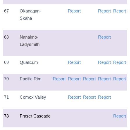
67
Okanagan-
Report
Report
Report
Skaha
68
Nanaimo-
Report
Ladysmith
69
Qualicum
Report
Report
Report
70
Pacific Rim
Report
Report
Report
Report
Report
71
Comox Valley
Report
Report
Report
78
Fraser Cascade
Report