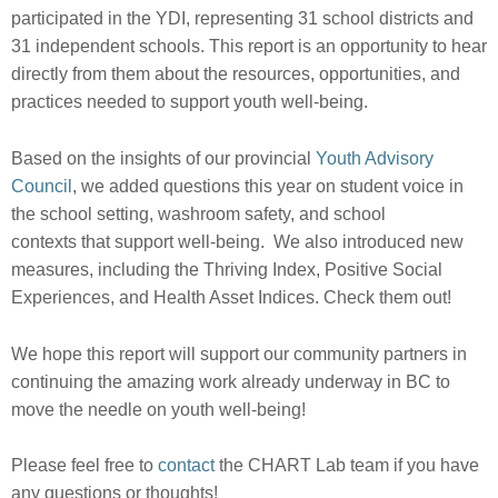
participated in the YDI, representing 31 school districts and
31 independent schools. This report is an opportunity to hear
directly from them about the
resources, opportunities, and
practices needed to support youth well-being.
Based on the insights of our provincial
Youth Advisory
Council
, we added questions this year on student voice in
the school setting, washroom safety, and school
contexts that support well-being. We also introduced new
measures, including the Thriving Index, Positive Social
Experiences, and Health Asset Indices. Check them out!
We hope this report will support our community partners in
continuing the amazing work already underway in BC to
move the needle on youth well-being!
Please feel free to
contact
the CHART Lab team if you have
any questions or thoughts!