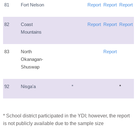
81
Fort Nelson
Report
Report
Report
82
Coast
Report
Report
Report
Mountains
83
North
Report
Okanagan-
Shuswap
92
Nisga'a
*
*
* School district participated in the YDI; however, the report
is not publicly available due to the sample size