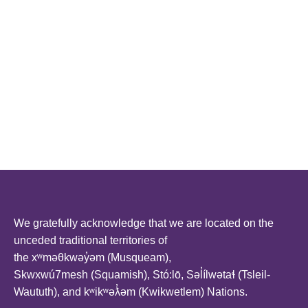
We gratefully acknowledge that we are located on the
unceded traditional territories of
the xʷməθkwəy̓əm (Musqueam),
Skwxwú7mesh (Squamish), Stó:lō, Səl̓ílwətaɬ (Tsleil-
Waututh), and kʷikʷəƛ̓əm (Kwikwetlem) Nations.