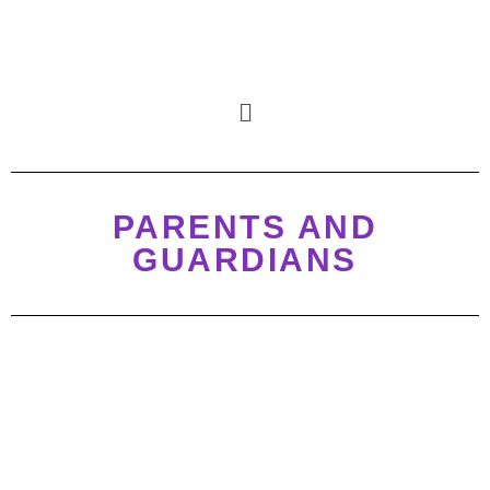
PARENTS AND
GUARDIANS