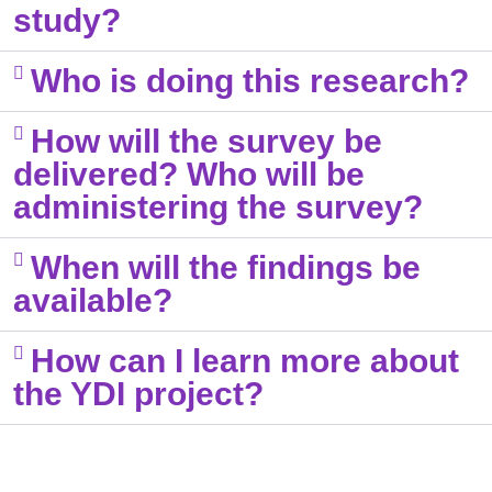
study? ​
Who is doing this research?​
How will the survey be
delivered? Who will be
administering the survey?​
When will the findings be
available?​
How can I learn more about
the YDI project?​