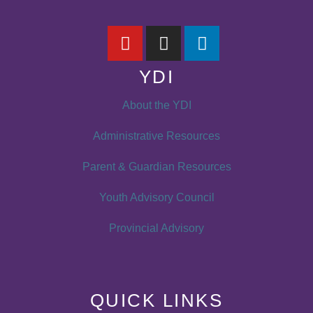
YDI
About the YDI
Administrative Resources
Parent & Guardian Resources
Youth Advisory Council
Provincial Advisory
QUICK LINKS