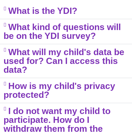
What is the YDI?​
What kind of questions will
be on the YDI survey?​
What will my child's data be
used for? Can I access this
data?​
How is my child's privacy
protected?
I do not want my child to
participate. How do I
withdraw them from the