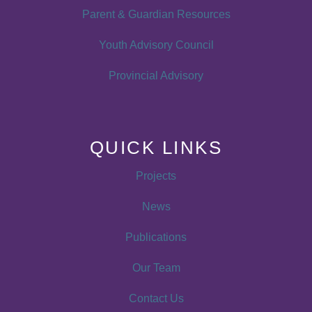
Parent & Guardian Resources
Youth Advisory Council
Provincial Advisory
QUICK LINKS
Projects
News
Publications
Our Team
Contact Us