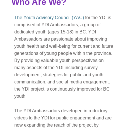
Who Are We?
The Youth Advisory Council (YAC)
for the YDI is
comprised of YDI Ambassadors, a group of
dedicated youth (ages 15-18) in BC. YDI
Ambassadors are passionate about improving
youth health and well-being for current and future
generations of young people within the province.
By providing valuable youth perspectives on
many aspects of the YDI including survey
development, strategies for public and youth
communication, and social media engagement,
the YDI project is continuously improved for BC
youth.
The YDI Ambassadors developed introductory
videos to the YDI for public engagement and are
now expanding the reach of the project by