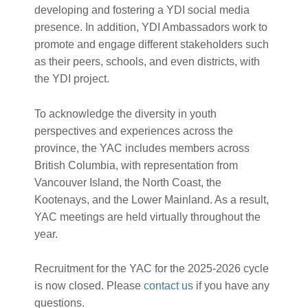
developing and fostering a YDI social media
presence. In addition, YDI Ambassadors work to
promote and engage different stakeholders such
as their peers, schools, and even districts, with
the YDI project.
To acknowledge the diversity in youth
perspectives and experiences across the
province, the YAC includes members across
British Columbia, with representation from
Vancouver Island, the North Coast, the
Kootenays, and the Lower Mainland. As a result,
YAC meetings are held virtually throughout the
year.
Recruitment for the YAC for the 2025-2026 cycle
is now closed. Please
contact us
if you have any
questions.