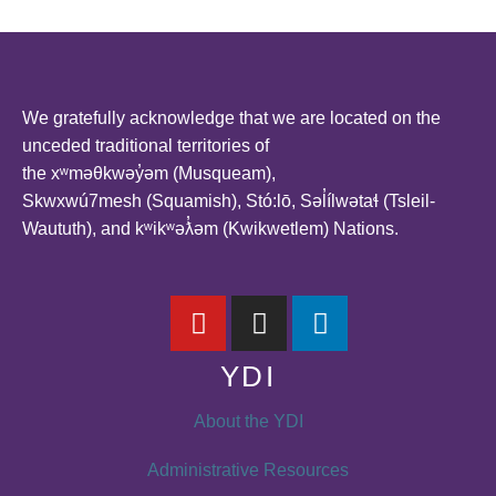
We gratefully acknowledge that we are located on the
unceded traditional territories of
the xʷməθkwəy̓əm (Musqueam),
Skwxwú7mesh (Squamish), Stó:lō, Səl̓ílwətaɬ (Tsleil-
Waututh), and kʷikʷəƛ̓əm (Kwikwetlem) Nations.
YDI
About the YDI
Administrative Resources