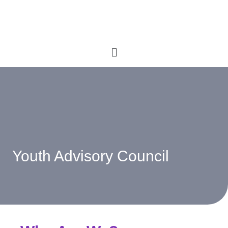
Youth Advisory Council