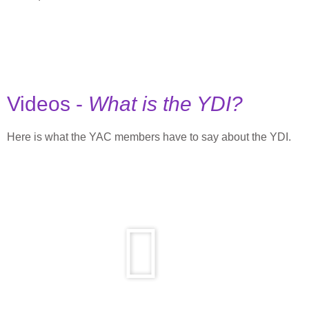
Videos -
What is the YDI?
Here is what the YAC members have to say about the YDI.