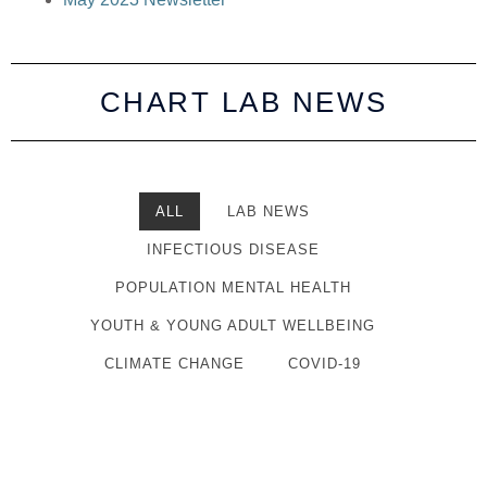
CHART LAB NEWS
ALL
LAB NEWS
INFECTIOUS DISEASE
POPULATION MENTAL HEALTH
YOUTH & YOUNG ADULT WELLBEING
CLIMATE CHANGE
COVID-19