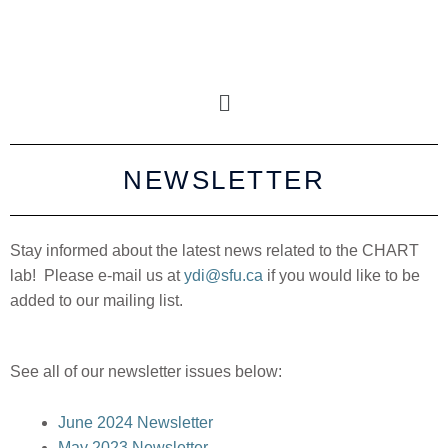
NEWSLETTER
Stay informed about the latest news related to the CHART
lab! Please e-mail us at
ydi@sfu.ca
if you would like to be
added to our mailing list.
See all of our newsletter issues below:
June 2024 Newsletter
May 2023 Newsletter