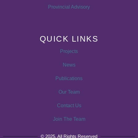
Provincial Advisory
QUICK LINKS
Projects
News
Publications
Our Team
Contact Us
Join The Team
© 2025. All Rights Reserved