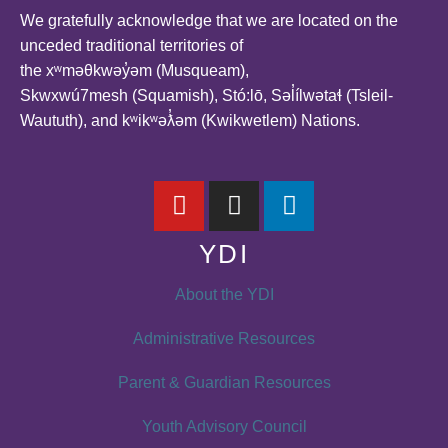
We gratefully acknowledge that we are located on the
unceded traditional territories of
the xʷməθkwəy̓əm (Musqueam),
Skwxwú7mesh (Squamish), Stó:lō, Səl̓ílwətaɬ (Tsleil-
Waututh), and kʷikʷəƛ̓əm (Kwikwetlem) Nations.
YDI
About the YDI
Administrative Resources
Parent & Guardian Resources
Youth Advisory Council